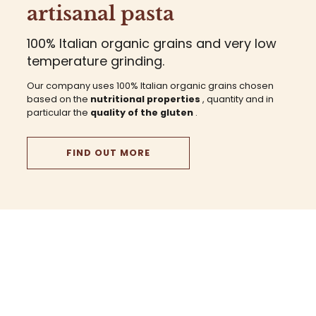
artisanal pasta
100% Italian organic grains and very low
temperature grinding.
Our company uses 100% Italian organic grains chosen
based on the
nutritional properties
, quantity and in
particular the
quality of the gluten
.
FIND OUT MORE