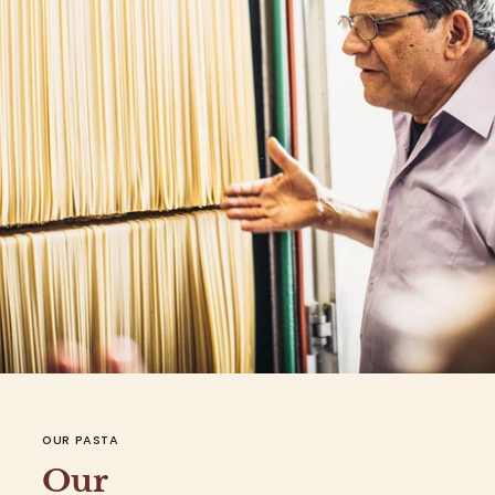
OUR PASTA
Our