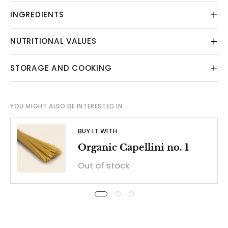
INGREDIENTS
NUTRITIONAL VALUES
STORAGE AND COOKING
YOU MIGHT ALSO BE INTERESTED IN…
BUY IT WITH
Organic Capellini no. 1
Out of stock