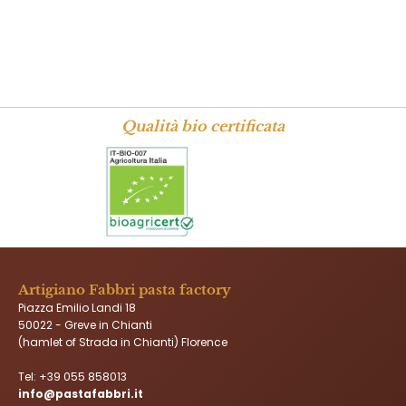
Qualità bio certificata
Artigiano Fabbri pasta factory
Piazza Emilio Landi 18
50022 - Greve in Chianti
(hamlet of Strada in Chianti) Florence
Tel:
+39 055 858013
info@pastafabbri.it