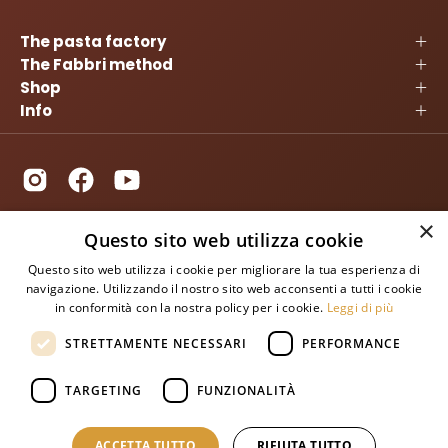
The pasta factory
The Fabbri method
Shop
Info
×
Questo sito web utilizza cookie
Questo sito web utilizza i cookie per migliorare la tua esperienza di
navigazione. Utilizzando il nostro sito web acconsenti a tutti i cookie
in conformità con la nostra policy per i cookie.
Leggi di più
STRETTAMENTE NECESSARI
PERFORMANCE
TARGETING
FUNZIONALITÀ
SUBSCRIBE TO OUR NEWSLETTER
ACCETTA TUTTO
RIFIUTA TUTTO