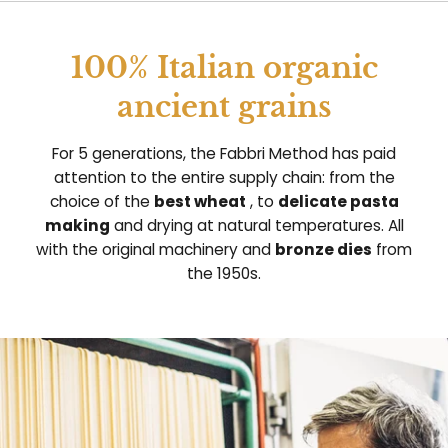
100% Italian organic
ancient grains
For 5 generations, the Fabbri Method has paid
attention to the entire supply chain: from the
choice of the
best wheat
, to
delicate pasta
making
and drying at natural temperatures. All
with the original machinery and
bronze dies
from
the 1950s.