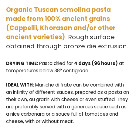
Organic Tuscan semolina pasta
ALL THE PRODUCTS
made from 100% ancient grains
(Cappelli, Khorasan and/or other
ancient varieties)
. Rough surface
obtained through bronze die extrusion.
DRYING TIME:
Pasta dried for
4 days (96 hours)
at
temperatures below 38° centigrade.
IDEAL WITH:
Maniche di frate can be combined with
an infinity of different sauces, prepared as a pasta on
their own, au gratin with cheese or even stuffed. They
are preferably served with a generous sauce such as
a nice carbonara or a sauce full of tomatoes and
cheese, with or without meat.