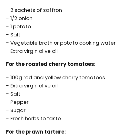
- 2 sachets of saffron
ALL THE PRODUCTS
- 1/2 onion
- 1 potato
- Salt
- Vegetable broth or potato cooking water
- Extra virgin olive oil
For the roasted cherry tomatoes:
- 100g red and yellow cherry tomatoes
- Extra virgin olive oil
- Salt
- Pepper
- Sugar
- Fresh herbs to taste
For the prawn tartare: