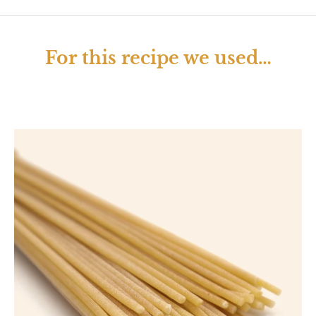
For this recipe we used…
Open image lightbox
Op