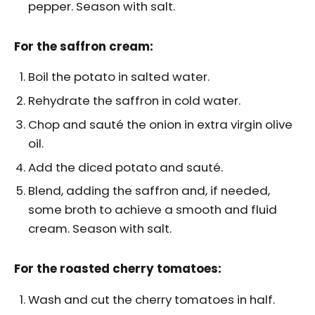
pepper. Season with salt.
For the saffron cream:
Boil the potato in salted water.
Rehydrate the saffron in cold water.
Chop and sauté the onion in extra virgin olive
oil.
Add the diced potato and sauté.
Blend, adding the saffron and, if needed,
some broth to achieve a smooth and fluid
cream. Season with salt.
For the roasted cherry tomatoes:
Wash and cut the cherry tomatoes in half.