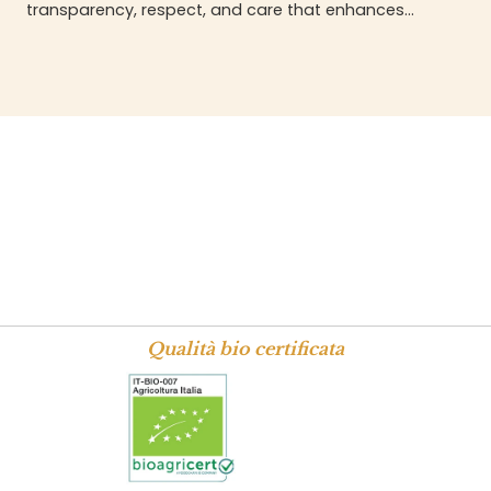
transparency, respect, and care that enhances
every stage.
Qualità bio certificata