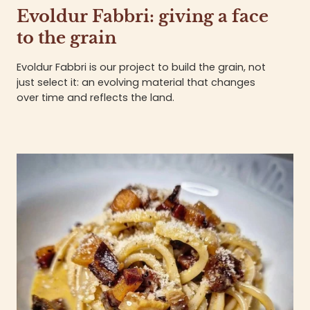
Evoldur Fabbri: giving a face
to the grain
Evoldur Fabbri is our project to build the grain, not
just select it: an evolving material that changes
over time and reflects the land.