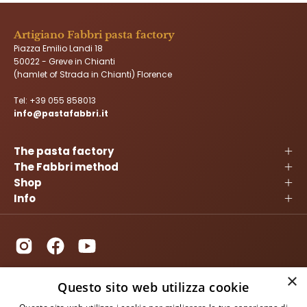
Artigiano Fabbri pasta factory
Piazza Emilio Landi 18
50022 - Greve in Chianti
(hamlet of Strada in Chianti) Florence
Tel:
+39 055 858013
info@pastafabbri.it
The pasta factory
The Fabbri method
Shop
Info
×
Questo sito web utilizza cookie