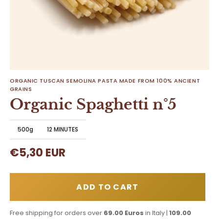
ORGANIC TUSCAN SEMOLINA PASTA MADE FROM 100% ANCIENT
GRAINS
Organic Spaghetti n°5
500g
12 MINUTES
€5,30 EUR
ADD TO CART
Free shipping for orders over
69.00 Euros
in Italy |
109.00