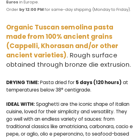
Euros
in Europe.
Order
by 12:00 PM
for same-day shipping (Monday to Friday).
Organic Tuscan semolina pasta
made from 100% ancient grains
(Cappelli, Khorasan and/or other
ancient varieties)
. Rough surface
obtained through bronze die extrusion.
DRYING TIME:
Pasta dried for
5 days (120 hours)
at
temperatures below 38° centigrade.
IDEAL WITH:
Spaghetti are the iconic shape of Italian
cuisine, loved for their simplicity and versatility. They
go well with an endless variety of sauces: from
traditional classics like amatriciana, carbonara, cacio e
pepe, or aglio, olio e peperoncino, to seafood-based