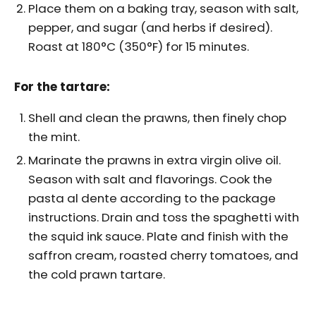
Place them on a baking tray, season with salt,
pepper, and sugar (and herbs if desired).
Roast at 180°C (350°F) for 15 minutes.
For the tartare:
Shell and clean the prawns, then finely chop
the mint.
Marinate the prawns in extra virgin olive oil.
Season with salt and flavorings. Cook the
pasta al dente according to the package
instructions. Drain and toss the spaghetti with
the squid ink sauce. Plate and finish with the
saffron cream, roasted cherry tomatoes, and
the cold prawn tartare.