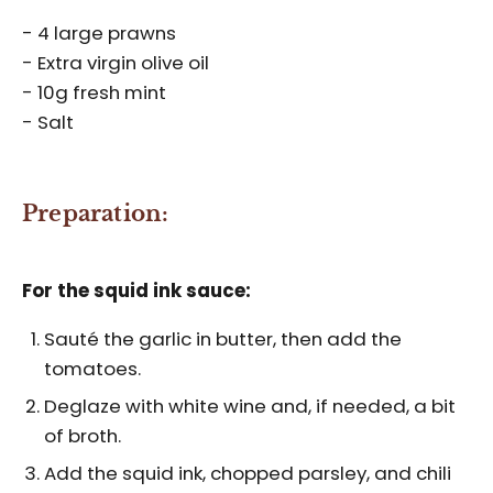
- 4 large prawns
- Extra virgin olive oil
- 10g fresh mint
- Salt
Preparation:
For the squid ink sauce:
Sauté the garlic in butter, then add the
tomatoes.
Deglaze with white wine and, if needed, a bit
of broth.
Add the squid ink, chopped parsley, and chili