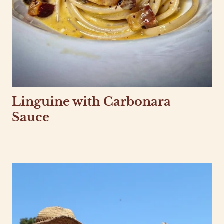
Linguine with Carbonara
Sauce