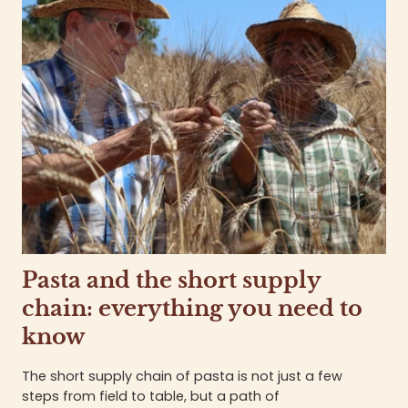
Pasta and the short supply
chain: everything you need to
know
The short supply chain of pasta is not just a few
steps from field to table, but a path of