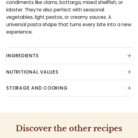
condiments like clams, bottarga, mixed shellfish, or
lobster. They’re also perfect with seasonal
vegetables, light pestos, or creamy sauces. A
universal pasta shape that turns every bite into a new
experience.
INGREDIENTS
NUTRITIONAL VALUES
STORAGE AND COOKING
Discover the other recipes